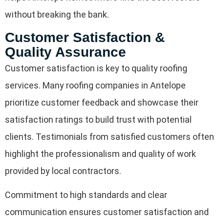
without breaking the bank.
Customer Satisfaction &
Quality Assurance
Customer satisfaction is key to quality roofing
services. Many roofing companies in Antelope
prioritize customer feedback and showcase their
satisfaction ratings to build trust with potential
clients. Testimonials from satisfied customers often
highlight the professionalism and quality of work
provided by local contractors.
Commitment to high standards and clear
communication ensures customer satisfaction and