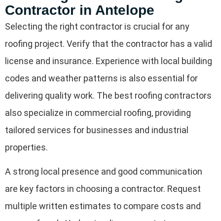
Contractor in Antelope
Selecting the right contractor is crucial for any
roofing project. Verify that the contractor has a valid
license and insurance. Experience with local building
codes and weather patterns is also essential for
delivering quality work. The best roofing contractors
also specialize in commercial roofing, providing
tailored services for businesses and industrial
properties.
A strong local presence and good communication
are key factors in choosing a contractor. Request
multiple written estimates to compare costs and