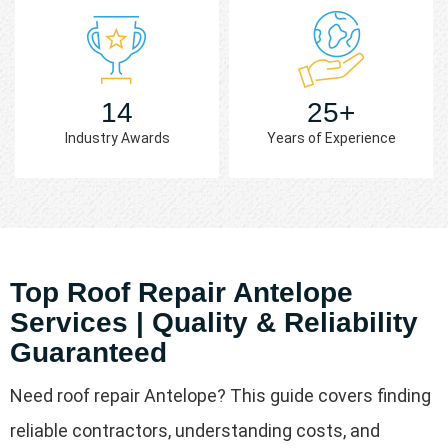
14
25+
Industry Awards
Years of Experience
Top Roof Repair Antelope
Services | Quality & Reliability
Guaranteed
Need roof repair Antelope? This guide covers finding
reliable contractors, understanding costs, and