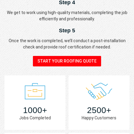
Step 4
We get to work using high-quality materials, completing the job
efficiently and professionally.
Step 5
Once the work is completed, we’ll conduct a post-installation
check and provide roof certification if needed.
START YOUR ROOFING QUOTE
1000+
2500+
Jobs Completed
Happy Customers