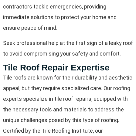
contractors tackle emergencies, providing
immediate solutions to protect your home and
ensure peace of mind.
Seek professional help at the first sign of a leaky roof
to avoid compromising your safety and comfort.
Tile Roof Repair Expertise
Tile roofs are known for their durability and aesthetic
appeal, but they require specialized care. Our roofing
experts specialize in tile roof repairs, equipped with
the necessary tools and materials to address the
unique challenges posed by this type of roofing.
Certified by the Tile Roofing Institute, our