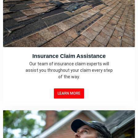
Insurance Claim Assistance
Our team of insurance claim experts will
assist you throughout your claim every step
of the way.
LEARN MORE