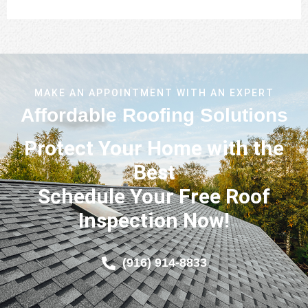
MAKE AN APPOINTMENT WITH AN EXPERT
Affordable Roofing Solutions
Protect Your Home with the
Best
Schedule Your Free Roof
Inspection Now!
(916) 914-8833