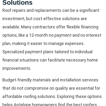
Solutions
Roof repairs and replacements can be a significant
investment, but cost-effective solutions are
available. Many contractors offer flexible financing
options, like a 12-month no payment and no interest
plan, making it easier to manage expenses.
Specialized payment plans tailored to individual
financial situations can facilitate necessary home
improvements.
Budget-friendly materials and installation services
that do not compromise on quality are essential for
affordable roofing solutions. Exploring these options
helps Antelope homeowners find the best roofers