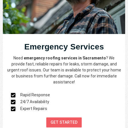
Emergency Services
Need
emergency roofing services in Sacramento
? We
provide fast, reliable repairs for leaks, storm damage, and
urgent roof issues. Our team is available to protect your home
or business from further damage. Call now for immediate
assistance!
Rapid Response
24/7 Availability
Expert Repairs
GET STARTED