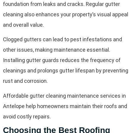
foundation from leaks and cracks. Regular gutter
cleaning also enhances your property’s visual appeal
and overall value.
Clogged gutters can lead to pest infestations and
other issues, making maintenance essential.
Installing gutter guards reduces the frequency of
cleanings and prolongs gutter lifespan by preventing
rust and corrosion.
Affordable gutter cleaning maintenance services in
Antelope help homeowners maintain their roofs and
avoid costly repairs.
Choosing the Best Roofing