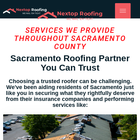
SERVICES WE PROVIDE
THROUGHOUT SACRAMENTO
COUNTY
Sacramento Roofing Partner
You Can Trust
Choosing a trusted roofer can be challenging.
We've been aiding residents of Sacramento just
like you in securing what they rightfully deserve
from their insurance companies and performing
services like: