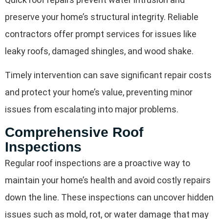
preserve your home’s structural integrity. Reliable
contractors offer prompt services for issues like
leaky roofs, damaged shingles, and wood shake.
Timely intervention can save significant repair costs
and protect your home’s value, preventing minor
issues from escalating into major problems.
Comprehensive Roof
Inspections
Regular roof inspections are a proactive way to
maintain your home’s health and avoid costly repairs
down the line. These inspections can uncover hidden
issues such as mold, rot, or water damage that may