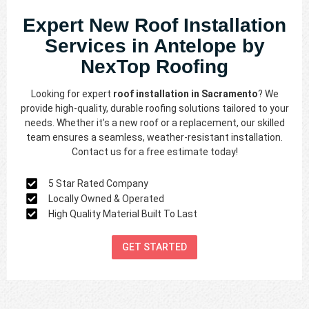
Expert New Roof Installation
Services in Antelope by
NexTop Roofing
Looking for expert
roof installation in Sacramento
? We
provide high-quality, durable roofing solutions tailored to your
needs. Whether it’s a new roof or a replacement, our skilled
team ensures a seamless, weather-resistant installation.
Contact us for a free estimate today!
5 Star Rated Company
Locally Owned & Operated
High Quality Material Built To Last
GET STARTED