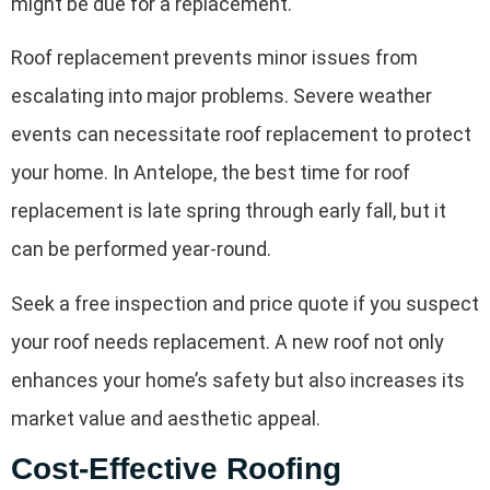
might be due for a replacement.
Roof replacement prevents minor issues from
escalating into major problems. Severe weather
events can necessitate roof replacement to protect
your home. In Antelope, the best time for roof
replacement is late spring through early fall, but it
can be performed year-round.
Seek a free inspection and price quote if you suspect
your roof needs replacement. A new roof not only
enhances your home’s safety but also increases its
market value and aesthetic appeal.
Cost-Effective Roofing