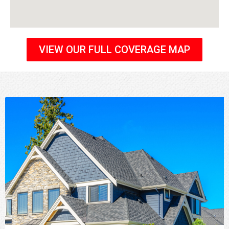
VIEW OUR FULL COVERAGE MAP