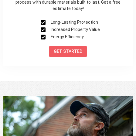
process with durable materials built to last. Get a free
estimate today!
Long-Lasting Protection
Increased Property Value
Energy Efficiency
GET STARTED