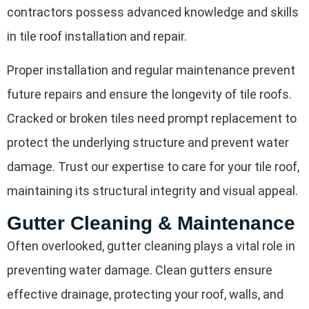
contractors possess advanced knowledge and skills
in tile roof installation and repair.
Proper installation and regular maintenance prevent
future repairs and ensure the longevity of tile roofs.
Cracked or broken tiles need prompt replacement to
protect the underlying structure and prevent water
damage. Trust our expertise to care for your tile roof,
maintaining its structural integrity and visual appeal.
Gutter Cleaning & Maintenance
Often overlooked, gutter cleaning plays a vital role in
preventing water damage. Clean gutters ensure
effective drainage, protecting your roof, walls, and