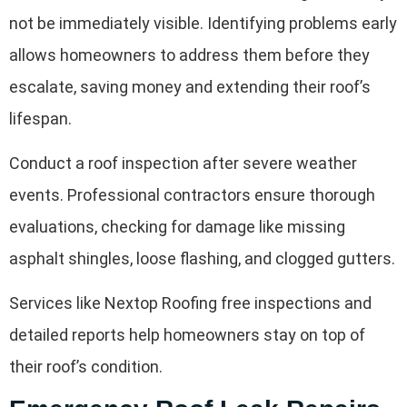
not be immediately visible. Identifying problems early
allows homeowners to address them before they
escalate, saving money and extending their roof’s
lifespan.
Conduct a roof inspection after severe weather
events. Professional contractors ensure thorough
evaluations, checking for damage like missing
asphalt shingles, loose flashing, and clogged gutters.
Services like Nextop Roofing free inspections and
detailed reports help homeowners stay on top of
their roof’s condition.