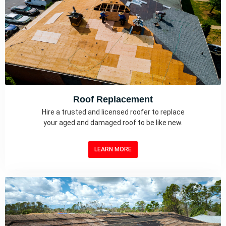
Roof Replacement
Hire a trusted and licensed roofer to replace
your aged and damaged roof to be like new.
LEARN MORE