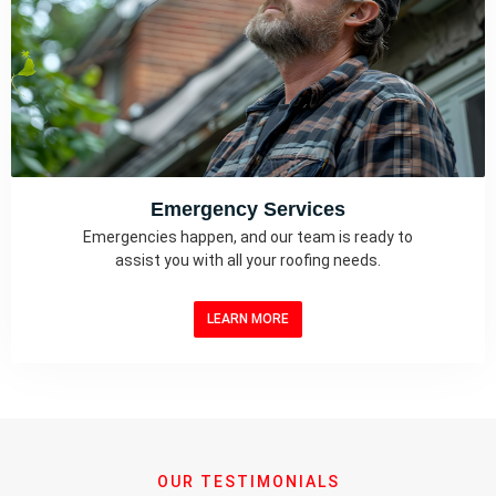
Emergency Services
Emergencies happen, and our team is ready to
assist you with all your roofing needs.
LEARN MORE
OUR TESTIMONIALS