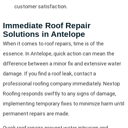
customer satisfaction.
Immediate Roof Repair
Solutions in Antelope
When it comes to roof repairs, time is of the
essence. In Antelope, quick action can mean the
difference between a minor fix and extensive water
damage. If you find a roof leak, contact a
professional roofing company immediately. Nextop
Roofing responds swiftly to any signs of damage,
implementing temporary fixes to minimize harm until
permanent repairs are made.
Quick roof repairs prevent water intrusion and