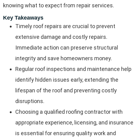
knowing what to expect from repair services.
Key Takeaways
Timely roof repairs are crucial to prevent
extensive damage and costly repairs.
Immediate action can preserve structural
integrity and save homeowners money.
Regular roof inspections and maintenance help
identify hidden issues early, extending the
lifespan of the roof and preventing costly
disruptions.
Choosing a qualified roofing contractor with
appropriate experience, licensing, and insurance
is essential for ensuring quality work and