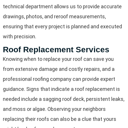
technical department allows us to provide accurate
drawings, photos, and reroof measurements,
ensuring that every project is planned and executed
with precision.
Roof Replacement Services
Knowing when to replace your roof can save you
from extensive damage and costly repairs, and a
professional roofing company can provide expert
guidance. Signs that indicate a roof replacement is
needed include a sagging roof deck, persistent leaks,
and moss or algae. Observing your neighbors
replacing their roofs can also be a clue that yours