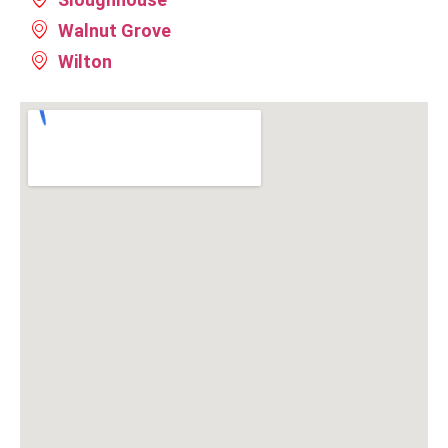
Walnut Grove
Wilton