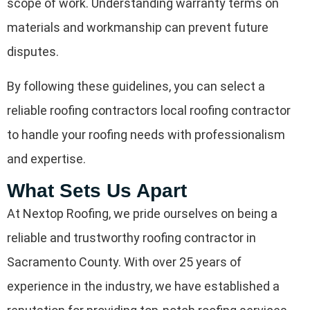
scope of work. Understanding warranty terms on
materials and workmanship can prevent future
disputes.
By following these guidelines, you can select a
reliable roofing contractors local roofing contractor
to handle your roofing needs with professionalism
and expertise.
What Sets Us Apart
At Nextop Roofing, we pride ourselves on being a
reliable and trustworthy roofing contractor in
Sacramento County. With over 25 years of
experience in the industry, we have established a