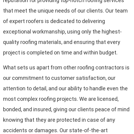
reputation for providing top-notch roofing services
that meet the unique needs of our clients. Our team
of expert roofers is dedicated to delivering
exceptional workmanship, using only the highest-
quality roofing materials, and ensuring that every
project is completed on time and within budget.
What sets us apart from other roofing contractors is
our commitment to customer satisfaction, our
attention to detail, and our ability to handle even the
most complex roofing projects. We are licensed,
bonded, and insured, giving our clients peace of mind
knowing that they are protected in case of any
accidents or damages. Our state-of-the-art