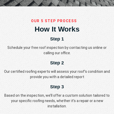
OUR 5 STEP PROCESS
How It Works
Step 1
Schedule your free roof inspection by contacting us online or
calling our office.
Step 2
Our certified roofing experts will assess your roof’s condition and
provide you with a detailed report
Step 3
Based on the inspection, we’ll offer a custom solution tailored to
your specific roofing needs, whether it’s a repair or a new
installation.