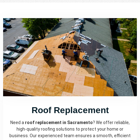
Roof Replacement
Need a
roof replacement in Sacramento
? We offer reliable,
high-quality roofing solutions to protect your home or
business. Our experienced team ensures a smooth, efficient