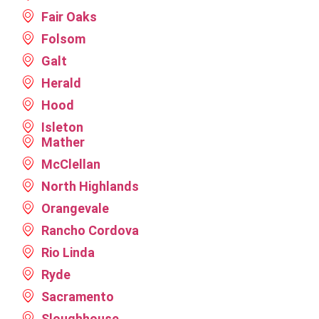
your
the
helping
Fair Oaks
feedback
future,
with any
and
please
future
Folsom
your
let us
roofing
Galt
business.
know.
needs.
Herald
Please
We look
contact
forward
Hood
us
to
Isleton
anytime
serving
Mather
for
you
future
again.
McClellan
needs
North Highlands
or
Orangevale
referrals.
Rancho Cordova
Rio Linda
Ryde
Sacramento
Sloughhouse