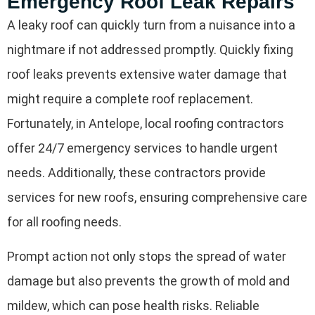
Emergency Roof Leak Repairs
A leaky roof can quickly turn from a nuisance into a
nightmare if not addressed promptly. Quickly fixing
roof leaks prevents extensive water damage that
might require a complete roof replacement.
Fortunately, in Antelope, local roofing contractors
offer 24/7 emergency services to handle urgent
needs. Additionally, these contractors provide
services for new roofs, ensuring comprehensive care
for all roofing needs.
Prompt action not only stops the spread of water
damage but also prevents the growth of mold and
mildew, which can pose health risks. Reliable