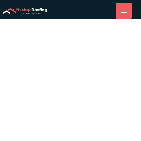
Roofing
Company
Woodland
Quality Roof Replacement, Installation and More from
NexTop Roofing of Yolo County.
(916) 914-8833