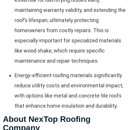
maintaining warranty validity, and extending the
roof’s lifespan, ultimately protecting
homeowners from costly repairs. This is
especially important for specialized materials
like wood shake, which require specific
maintenance and repair techniques.
Energy-efficient roofing materials significantly
reduce utility costs and environmental impact,
with options like metal and concrete tile roofs
that enhance home insulation and durability.
About NexTop Roofing
Company