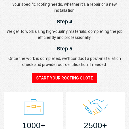
your specific roofing needs, whether it’s a repair or a new
installation.
Step 4
We get to work using high-quality materials, completing the job
efficiently and professionally.
Step 5
Once the work is completed, we’ll conduct a post-installation
check and provide roof certification if needed.
START YOUR ROOFING QUOTE
1000+
2500+