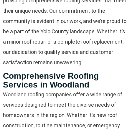
providing comprehensive roofing services that meet
their unique needs. Our commitment to the
community is evident in our work, and we’re proud to
be a part of the Yolo County landscape. Whether it’s
a minor roof repair or a complete roof replacement,
our dedication to quality service and customer
satisfaction remains unwavering.
Comprehensive Roofing
Services in Woodland
Woodland roofing companies offer a wide range of
services designed to meet the diverse needs of
homeowners in the region. Whether it’s new roof
construction, routine maintenance, or emergency