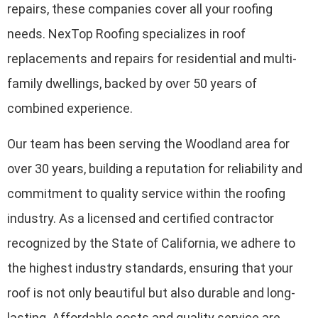
repairs, these companies cover all your roofing
needs. NexTop Roofing specializes in roof
replacements and repairs for residential and multi-
family dwellings, backed by over 50 years of
combined experience.
Our team has been serving the Woodland area for
over 30 years, building a reputation for reliability and
commitment to quality service within the roofing
industry. As a licensed and certified contractor
recognized by the State of California, we adhere to
the highest industry standards, ensuring that your
roof is not only beautiful but also durable and long-
lasting. Affordable costs and quality service are