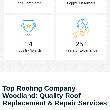
Jobs Completed
Happy Customers
14
25+
Industry Awards
Years of Experience
Top Roofing Company
Woodland: Quality Roof
Replacement & Repair Services