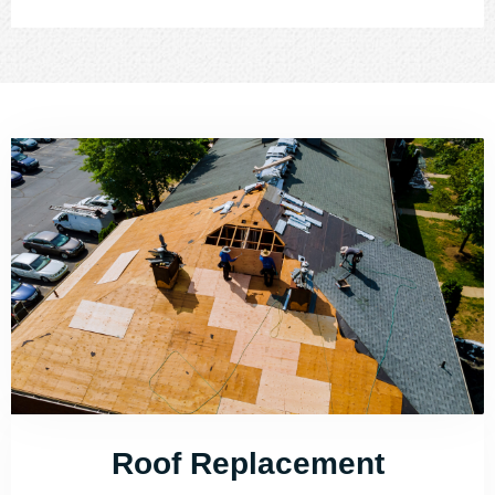
Roof Replacement