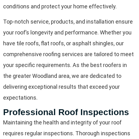
conditions and protect your home effectively.
Top-notch service, products, and installation ensure
your roof’s longevity and performance. Whether you
have tile roofs, flat roofs, or asphalt shingles, our
comprehensive roofing services are tailored to meet
your specific requirements. As the best roofers in
the greater Woodland area, we are dedicated to
delivering exceptional results that exceed your
expectations.
Professional Roof Inspections
Maintaining the health and integrity of your roof
requires regular inspections. Thorough inspections