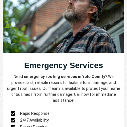
Emergency Services
Need
emergency roofing services in Yolo County
? We
provide fast, reliable repairs for leaks, storm damage, and
urgent roof issues. Our team is available to protect your home
or business from further damage. Call now for immediate
assistance!
Rapid Response
24/7 Availability
Expert Repairs