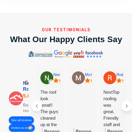
OUR TESTIMONIALS
What Our Happy Clients Say
Niem Nguyen
Michael Linn-Kidwell
Rodney 
Nextop
Roofing
The roof
NextTop
look
roofing
great!!
was
Based on 84
reviews
The guys
great.
cleaned
Friendly
See all reviews
up at the
staff and
review us on
end of the
very
Response
Response
Response