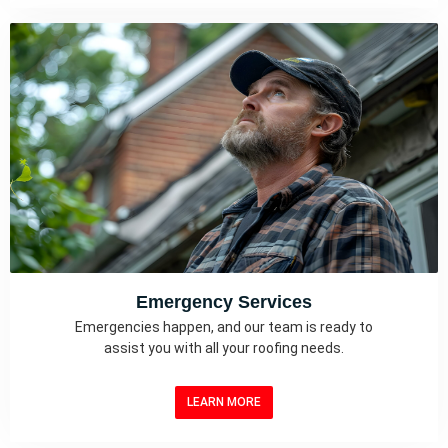
Emergency Services
Emergencies happen, and our team is ready to
assist you with all your roofing needs.
LEARN MORE