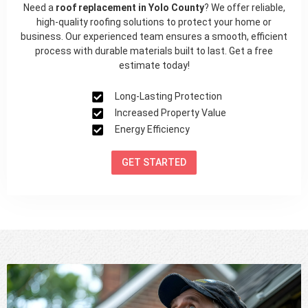
Need a
roof replacement in Yolo County
? We offer reliable,
high-quality roofing solutions to protect your home or
business. Our experienced team ensures a smooth, efficient
process with durable materials built to last. Get a free
estimate today!
Long-Lasting Protection
Increased Property Value
Energy Efficiency
GET STARTED