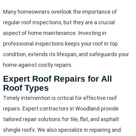
Many homeowners overlook the importance of
regular roof inspections, but they are a crucial
aspect of home maintenance. Investing in
professional inspections keeps your roof in top
condition, extends its lifespan, and safeguards your
home against costly repairs.
Expert Roof Repairs for All
Roof Types
Timely intervention is critical for effective roof
repairs. Expert contractors in Woodland provide
tailored repair solutions for tile, flat, and asphalt
shingle roofs. We also specialize in repairing and