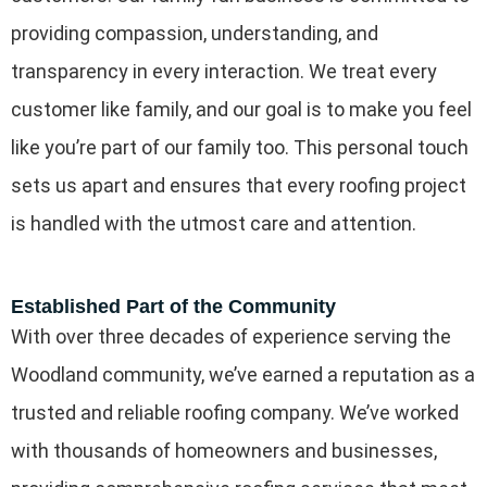
providing compassion, understanding, and
transparency in every interaction. We treat every
customer like family, and our goal is to make you feel
like you’re part of our family too. This personal touch
sets us apart and ensures that every roofing project
is handled with the utmost care and attention.
Established Part of the Community
With over three decades of experience serving the
Woodland community, we’ve earned a reputation as a
trusted and reliable roofing company. We’ve worked
with thousands of homeowners and businesses,