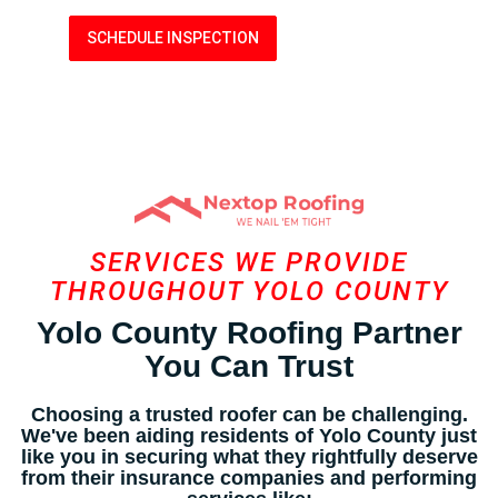
SCHEDULE INSPECTION
LEARN MORE
SERVICES WE PROVIDE
THROUGHOUT YOLO COUNTY
Yolo County Roofing Partner
You Can Trust
Choosing a trusted roofer can be challenging.
We've been aiding residents of Yolo County just
like you in securing what they rightfully deserve
from their insurance companies and performing