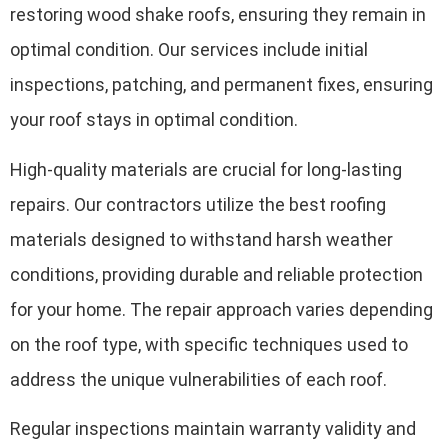
restoring wood shake roofs, ensuring they remain in
optimal condition. Our services include initial
inspections, patching, and permanent fixes, ensuring
your roof stays in optimal condition.
High-quality materials are crucial for long-lasting
repairs. Our contractors utilize the best roofing
materials designed to withstand harsh weather
conditions, providing durable and reliable protection
for your home. The repair approach varies depending
on the roof type, with specific techniques used to
address the unique vulnerabilities of each roof.
Regular inspections maintain warranty validity and