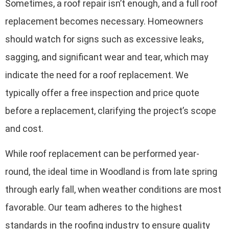
Sometimes, a roof repair isn’t enough, and a full roof
replacement becomes necessary. Homeowners
should watch for signs such as excessive leaks,
sagging, and significant wear and tear, which may
indicate the need for a roof replacement. We
typically offer a free inspection and price quote
before a replacement, clarifying the project’s scope
and cost.
While roof replacement can be performed year-
round, the ideal time in Woodland is from late spring
through early fall, when weather conditions are most
favorable. Our team adheres to the highest
standards in the roofing industry to ensure quality