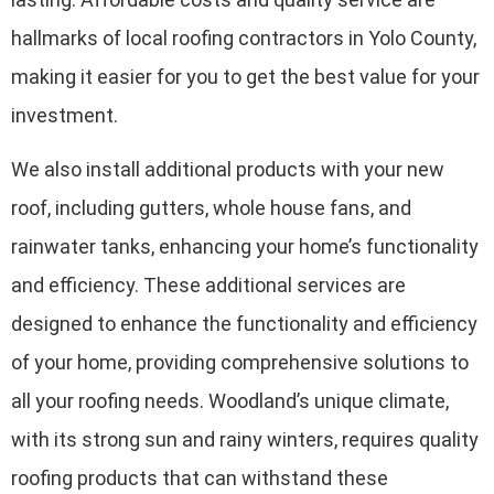
hallmarks of local roofing contractors in Yolo County,
making it easier for you to get the best value for your
investment.
We also install additional products with your new
roof, including gutters, whole house fans, and
rainwater tanks, enhancing your home’s functionality
and efficiency. These additional services are
designed to enhance the functionality and efficiency
of your home, providing comprehensive solutions to
all your roofing needs. Woodland’s unique climate,
with its strong sun and rainy winters, requires quality
roofing products that can withstand these