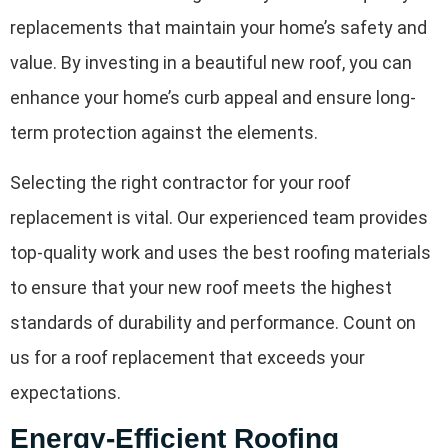
replacements that maintain your home’s safety and
value. By investing in a beautiful new roof, you can
enhance your home’s curb appeal and ensure long-
term protection against the elements.
Selecting the right contractor for your roof
replacement is vital. Our experienced team provides
top-quality work and uses the best roofing materials
to ensure that your new roof meets the highest
standards of durability and performance. Count on
us for a roof replacement that exceeds your
expectations.
Energy-Efficient Roofing