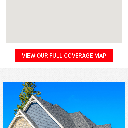
VIEW OUR FULL COVERAGE MAP