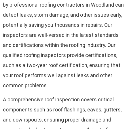
by professional roofing contractors in Woodland can
detect leaks, storm damage, and other issues early,
potentially saving you thousands in repairs. Our
inspectors are well-versed in the latest standards
and certifications within the roofing industry. Our
qualified roofing inspectors provide certifications,
such as a two-year roof certification, ensuring that
your roof performs well against leaks and other
common problems.
A comprehensive roof inspection covers critical
components such as roof flashings, eaves, gutters,
and downspouts, ensuring proper drainage and