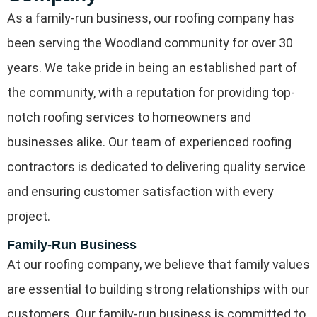
As a family-run business, our roofing company has
been serving the Woodland community for over 30
years. We take pride in being an established part of
the community, with a reputation for providing top-
notch roofing services to homeowners and
businesses alike. Our team of experienced roofing
contractors is dedicated to delivering quality service
and ensuring customer satisfaction with every
project.
Family-Run Business
At our roofing company, we believe that family values
are essential to building strong relationships with our
customers. Our family-run business is committed to