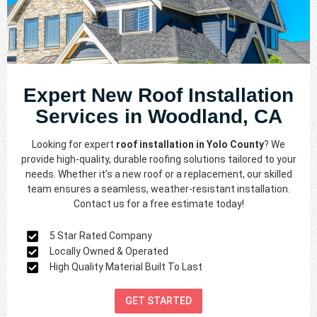
Expert New Roof Installation
Services in Woodland, CA
Looking for expert
roof installation in Yolo County
? We
provide high-quality, durable roofing solutions tailored to your
needs. Whether it’s a new roof or a replacement, our skilled
team ensures a seamless, weather-resistant installation.
Contact us for a free estimate today!
5 Star Rated Company
Locally Owned & Operated
High Quality Material Built To Last
GET STARTED