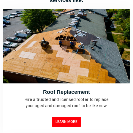
services like:
Roof Replacement
Hire a trusted and licensed roofer to replace
your aged and damaged roof to be like new.
LEARN MORE