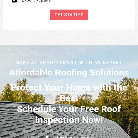
GET STARTED
MAKE AN APPOINTMENT WITH AN EXPERT
Affordable Roofing Solutions
Protect Your Home with the
Best
Schedule Your Free Roof
Inspection Now!