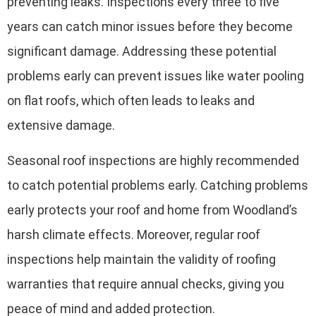
preventing leaks. Inspections every three to five
years can catch minor issues before they become
significant damage. Addressing these potential
problems early can prevent issues like water pooling
on flat roofs, which often leads to leaks and
extensive damage.
Seasonal roof inspections are highly recommended
to catch potential problems early. Catching problems
early protects your roof and home from Woodland’s
harsh climate effects. Moreover, regular roof
inspections help maintain the validity of roofing
warranties that require annual checks, giving you
peace of mind and added protection.