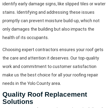
identify early damage signs, like slipped tiles or water
stains. Identifying and addressing these issues
promptly can prevent moisture build-up, which not
only damages the building but also impacts the
health of its occupants.
Choosing expert contractors ensures your roof gets
the care and attention it deserves. Our top-quality
work and commitment to customer satisfaction
make us the best choice for all your roofing repair
needs in the Yolo County area.
Quality Roof Replacement
Solutions