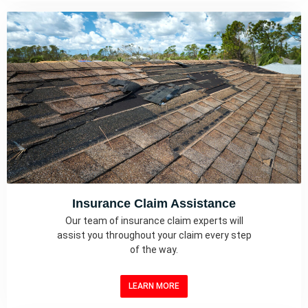
Insurance Claim Assistance
Our team of insurance claim experts will
assist you throughout your claim every step
of the way.
LEARN MORE