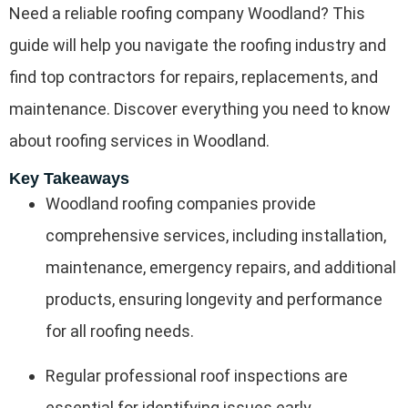
Need a reliable roofing company Woodland? This
guide will help you navigate the roofing industry and
find top contractors for repairs, replacements, and
maintenance. Discover everything you need to know
about roofing services in Woodland.
Key Takeaways
Woodland roofing companies provide
comprehensive services, including installation,
maintenance, emergency repairs, and additional
products, ensuring longevity and performance
for all roofing needs.
Regular professional roof inspections are
essential for identifying issues early,