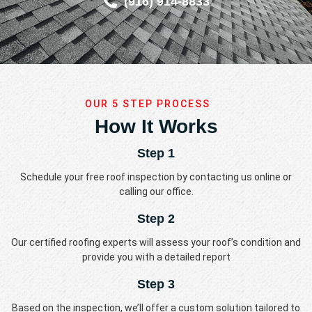
(916) 914-8833
OUR 5 STEP PROCESS
How It Works
Step 1
Schedule your free roof inspection by contacting us online or
calling our office.
Step 2
Our certified roofing experts will assess your roof’s condition and
provide you with a detailed report
Step 3
Based on the inspection, we’ll offer a custom solution tailored to