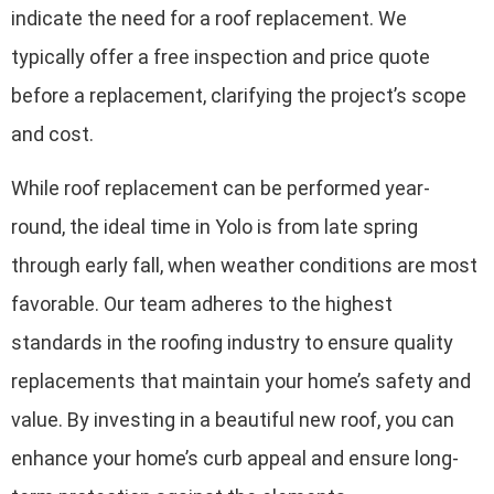
indicate the need for a roof replacement. We
typically offer a free inspection and price quote
before a replacement, clarifying the project’s scope
and cost.
While roof replacement can be performed year-
round, the ideal time in Yolo is from late spring
through early fall, when weather conditions are most
favorable. Our team adheres to the highest
standards in the roofing industry to ensure quality
replacements that maintain your home’s safety and
value. By investing in a beautiful new roof, you can
enhance your home’s curb appeal and ensure long-