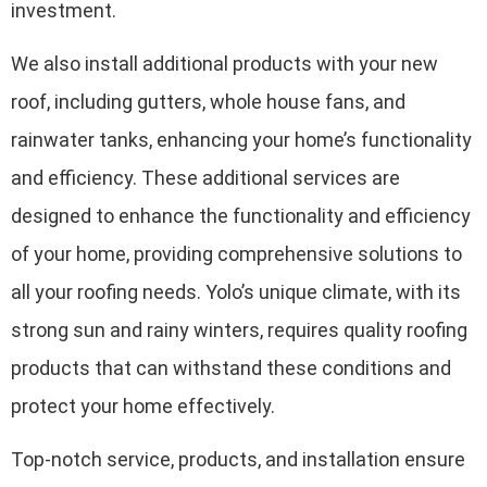
investment.
We also install additional products with your new
roof, including gutters, whole house fans, and
rainwater tanks, enhancing your home’s functionality
and efficiency. These additional services are
designed to enhance the functionality and efficiency
of your home, providing comprehensive solutions to
all your roofing needs. Yolo’s unique climate, with its
strong sun and rainy winters, requires quality roofing
products that can withstand these conditions and
protect your home effectively.
Top-notch service, products, and installation ensure