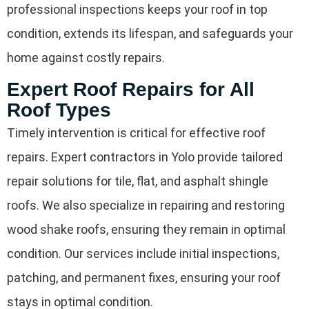
professional inspections keeps your roof in top
condition, extends its lifespan, and safeguards your
home against costly repairs.
Expert Roof Repairs for All
Roof Types
Timely intervention is critical for effective roof
repairs. Expert contractors in Yolo provide tailored
repair solutions for tile, flat, and asphalt shingle
roofs. We also specialize in repairing and restoring
wood shake roofs, ensuring they remain in optimal
condition. Our services include initial inspections,
patching, and permanent fixes, ensuring your roof
stays in optimal condition.