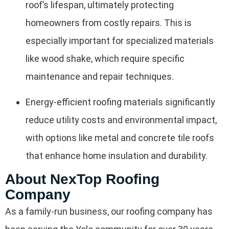
roof’s lifespan, ultimately protecting
homeowners from costly repairs. This is
especially important for specialized materials
like wood shake, which require specific
maintenance and repair techniques.
Energy-efficient roofing materials significantly
reduce utility costs and environmental impact,
with options like metal and concrete tile roofs
that enhance home insulation and durability.
About NexTop Roofing
Company
As a family-run business, our roofing company has