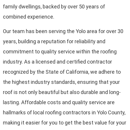
family dwellings, backed by over 50 years of
combined experience.
Our team has been serving the Yolo area for over 30
years, building a reputation for reliability and
commitment to quality service within the roofing
industry. As a licensed and certified contractor
recognized by the State of California, we adhere to
the highest industry standards, ensuring that your
roof is not only beautiful but also durable and long-
lasting. Affordable costs and quality service are
hallmarks of local roofing contractors in Yolo County,
making it easier for you to get the best value for your