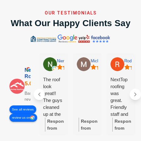
OUR TESTIMONIALS
What Our Happy Clients Say
Niem Nguyen
Michael Linn-Kidwell
Rodney 
Nextop
Roofing
The roof
NextTop
look
roofing
great!!
was
Based on 84
reviews
The guys
great.
cleaned
Friendly
See all reviews
up at the
staff and
review us on
end of the
very
Response
Response
Response
day,
professional.
from
from
from
everyday.
Really
the
the
the