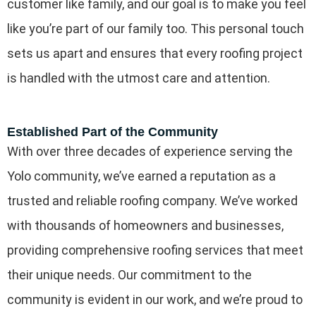
customer like family, and our goal is to make you feel
like you’re part of our family too. This personal touch
sets us apart and ensures that every roofing project
is handled with the utmost care and attention.
Established Part of the Community
With over three decades of experience serving the
Yolo community, we’ve earned a reputation as a
trusted and reliable roofing company. We’ve worked
with thousands of homeowners and businesses,
providing comprehensive roofing services that meet
their unique needs. Our commitment to the
community is evident in our work, and we’re proud to