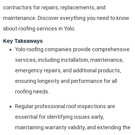
contractors for repairs, replacements, and
maintenance. Discover everything you need to know
about roofing services in Yolo.
Key Takeaways
Yolo roofing companies provide comprehensive
services, including installation, maintenance,
emergency repairs, and additional products,
ensuring longevity and performance for all
roofing needs.
Regular professional roof inspections are
essential for identifying issues early,
maintaining warranty validity, and extending the