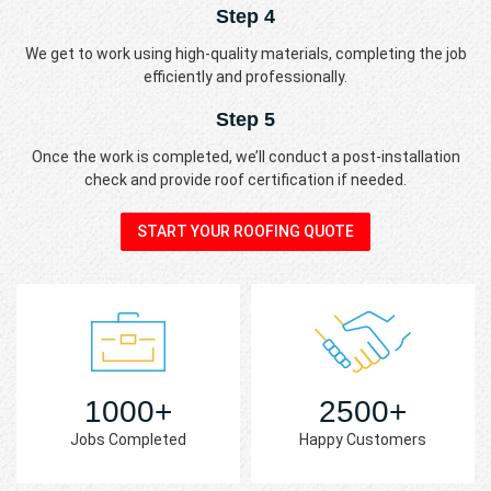
Step 4
We get to work using high-quality materials, completing the job
efficiently and professionally.
Step 5
Once the work is completed, we’ll conduct a post-installation
check and provide roof certification if needed.
START YOUR ROOFING QUOTE
1000+
2500+
Jobs Completed
Happy Customers