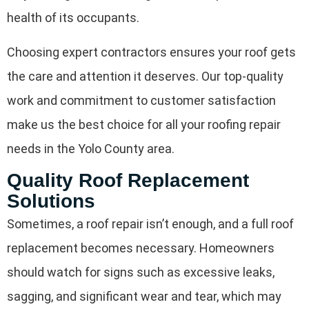
health of its occupants.
Choosing expert contractors ensures your roof gets
the care and attention it deserves. Our top-quality
work and commitment to customer satisfaction
make us the best choice for all your roofing repair
needs in the Yolo County area.
Quality Roof Replacement
Solutions
Sometimes, a roof repair isn’t enough, and a full roof
replacement becomes necessary. Homeowners
should watch for signs such as excessive leaks,
sagging, and significant wear and tear, which may