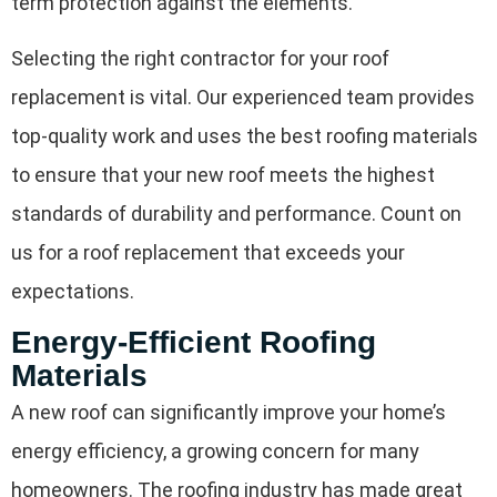
term protection against the elements.
Selecting the right contractor for your roof
replacement is vital. Our experienced team provides
top-quality work and uses the best roofing materials
to ensure that your new roof meets the highest
standards of durability and performance. Count on
us for a roof replacement that exceeds your
expectations.
Energy-Efficient Roofing
Materials
A new roof can significantly improve your home’s
energy efficiency, a growing concern for many
homeowners. The roofing industry has made great