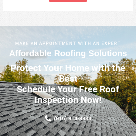
MAKE AN APPOINTMENT WITH AN EXPERT
Affordable Roofing Solutions
Protect Your Home with the
Best
Schedule Your Free Roof
Inspection Now!
(916) 914-8833