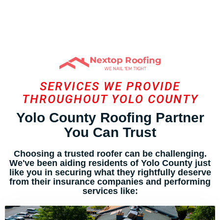
SERVICES WE PROVIDE
THROUGHOUT YOLO COUNTY
Yolo County Roofing Partner
You Can Trust
Choosing a trusted roofer can be challenging.
We've been aiding residents of Yolo County just
like you in securing what they rightfully deserve
from their insurance companies and performing
services like: