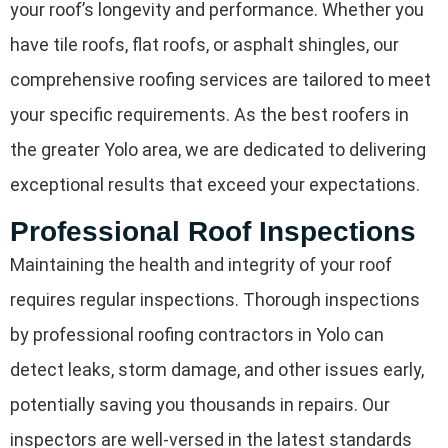
your roof’s longevity and performance. Whether you
have tile roofs, flat roofs, or asphalt shingles, our
comprehensive roofing services are tailored to meet
your specific requirements. As the best roofers in
the greater Yolo area, we are dedicated to delivering
exceptional results that exceed your expectations.
Professional Roof Inspections
Maintaining the health and integrity of your roof
requires regular inspections. Thorough inspections
by professional roofing contractors in Yolo can
detect leaks, storm damage, and other issues early,
potentially saving you thousands in repairs. Our
inspectors are well-versed in the latest standards