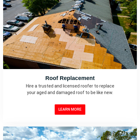
Roof Replacement
Hire a trusted and licensed roofer to replace
your aged and damaged roof to be like new.
LEARN MORE