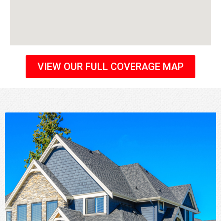
VIEW OUR FULL COVERAGE MAP