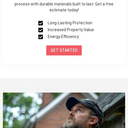
process with durable materials built to last. Get a free
estimate today!
Long-Lasting Protection
Increased Property Value
Energy Efficiency
GET STARTED