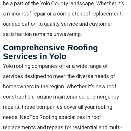
be a part of the Yolo County landscape. Whether it’s
a minor roof repair or a complete roof replacement,
our dedication to quality service and customer
satisfaction remains unwavering.
Comprehensive Roofing
Services in Yolo
Yolo roofing companies offer a wide range of
services designed to meet the diverse needs of
homeowners in the region. Whether it’s new roof
construction, routine maintenance, or emergency
repairs, these companies cover all your roofing
needs. NexTop Roofing specializes in roof
replacements and repairs for residential and multi-