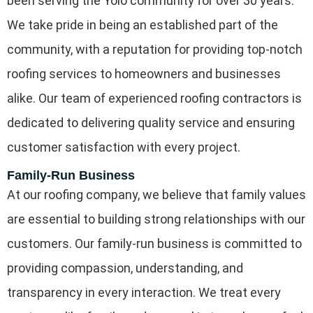
been serving the Yolo community for over 30 years.
We take pride in being an established part of the
community, with a reputation for providing top-notch
roofing services to homeowners and businesses
alike. Our team of experienced roofing contractors is
dedicated to delivering quality service and ensuring
customer satisfaction with every project.
Family-Run Business
At our roofing company, we believe that family values
are essential to building strong relationships with our
customers. Our family-run business is committed to
providing compassion, understanding, and
transparency in every interaction. We treat every