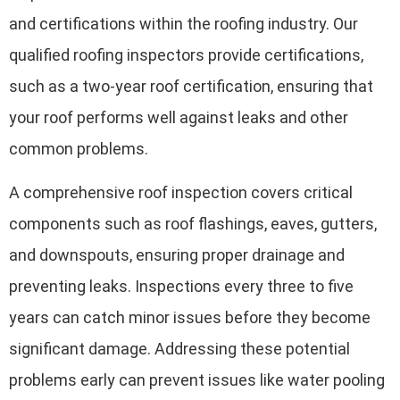
and certifications within the roofing industry. Our
qualified roofing inspectors provide certifications,
such as a two-year roof certification, ensuring that
your roof performs well against leaks and other
common problems.
A comprehensive roof inspection covers critical
components such as roof flashings, eaves, gutters,
and downspouts, ensuring proper drainage and
preventing leaks. Inspections every three to five
years can catch minor issues before they become
significant damage. Addressing these potential
problems early can prevent issues like water pooling