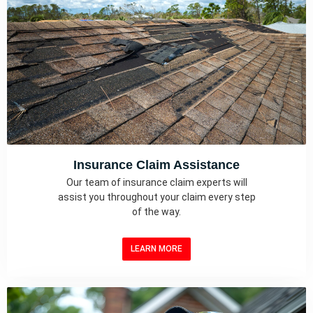
Insurance Claim Assistance
Our team of insurance claim experts will
assist you throughout your claim every step
of the way.
LEARN MORE