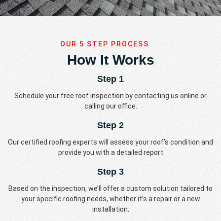
OUR 5 STEP PROCESS
How It Works
Step 1
Schedule your free roof inspection by contacting us online or
calling our office.
Step 2
Our certified roofing experts will assess your roof’s condition and
provide you with a detailed report
Step 3
Based on the inspection, we’ll offer a custom solution tailored to
your specific roofing needs, whether it’s a repair or a new
installation.