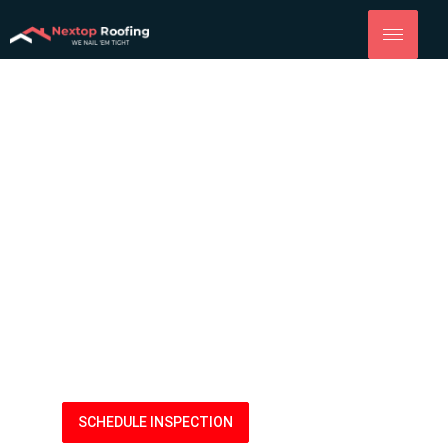
Roofing
Company Yolo
Quality Roof Replacement, Installation and More from
NexTop Roofing of Yolo County.
(916) 914-8833
SCHEDULE INSPECTION
LEARN MORE