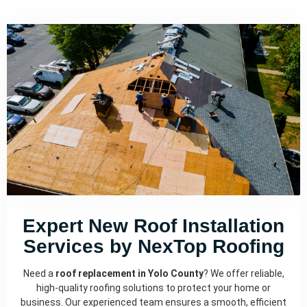
Expert New Roof Installation
Services by NexTop Roofing
Need a
roof replacement in Yolo County
? We offer reliable,
high-quality roofing solutions to protect your home or
business. Our experienced team ensures a smooth, efficient