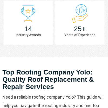
14
25+
Industry Awards
Years of Experience
Top Roofing Company Yolo:
Quality Roof Replacement &
Repair Services
Need a reliable roofing company Yolo? This guide will
help you navigate the roofing industry and find top