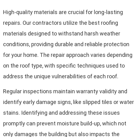
High-quality materials are crucial for long-lasting
repairs. Our contractors utilize the best roofing
materials designed to withstand harsh weather
conditions, providing durable and reliable protection
for your home. The repair approach varies depending
on the roof type, with specific techniques used to
address the unique vulnerabilities of each roof.
Regular inspections maintain warranty validity and
identify early damage signs, like slipped tiles or water
stains. Identifying and addressing these issues
promptly can prevent moisture build-up, which not
only damages the building but also impacts the