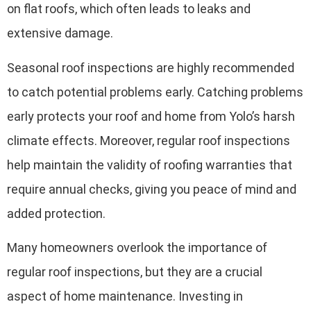
on flat roofs, which often leads to leaks and
extensive damage.
Seasonal roof inspections are highly recommended
to catch potential problems early. Catching problems
early protects your roof and home from Yolo’s harsh
climate effects. Moreover, regular roof inspections
help maintain the validity of roofing warranties that
require annual checks, giving you peace of mind and
added protection.
Many homeowners overlook the importance of
regular roof inspections, but they are a crucial
aspect of home maintenance. Investing in