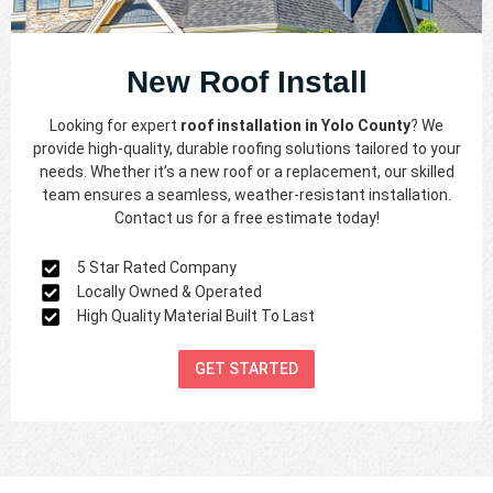
New Roof Install
Looking for expert
roof installation in Yolo County
? We
provide high-quality, durable roofing solutions tailored to your
needs. Whether it’s a new roof or a replacement, our skilled
team ensures a seamless, weather-resistant installation.
Contact us for a free estimate today!
5 Star Rated Company
Locally Owned & Operated
High Quality Material Built To Last
GET STARTED