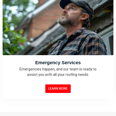
Emergency Services
Emergencies happen, and our team is ready to
assist you with all your roofing needs.
LEARN MORE