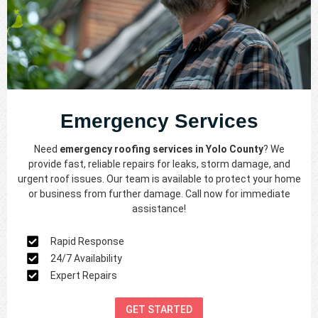
Emergency Services
Need
emergency roofing services in Yolo County
? We
provide fast, reliable repairs for leaks, storm damage, and
urgent roof issues. Our team is available to protect your home
or business from further damage. Call now for immediate
assistance!
Rapid Response
24/7 Availability
Expert Repairs
GET STARTED