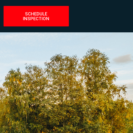
set
SCHEDULE
INSPECTION