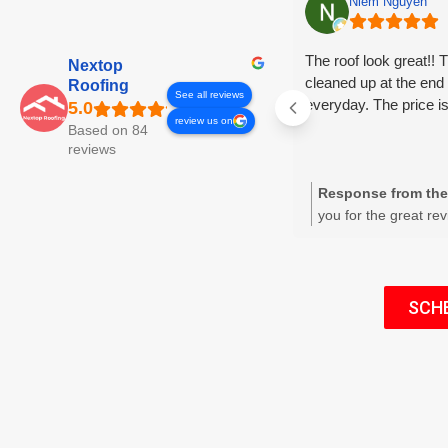
Niem Nguyen
The roof look great!! 
Nextop
cleaned up at the end 
Roofing
See all reviews
everyday. The price i
review us on
Based on 84
reviews
Response from the
you for the great re
We're glad the roof 
that our crew’s dail
pricing met your ex
appreciate your fee
SCH
business. Please co
for future needs or r