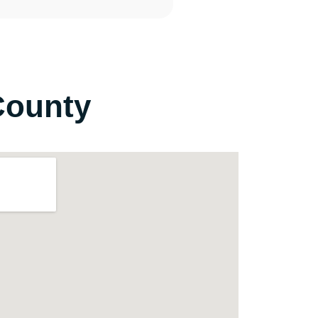
County