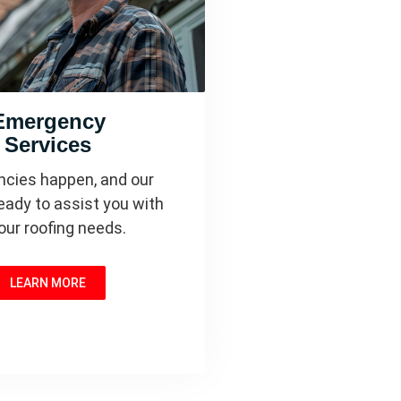
Emergency
Services
cies happen, and our
eady to assist you with
your roofing needs.
LEARN MORE