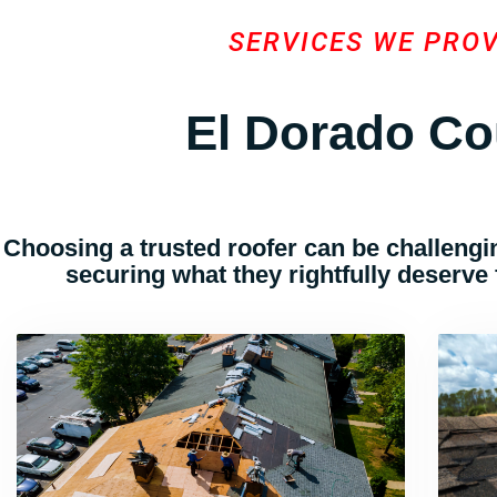
SERVICES WE PRO
El Dorado Co
Choosing a trusted roofer can be challengin
securing what they rightfully deserve