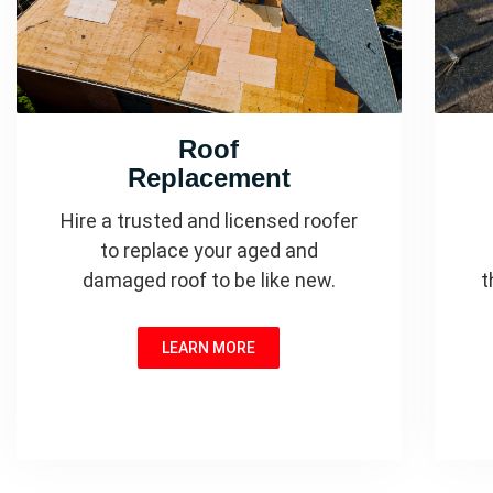
Roof
Replacement
Hire a trusted and licensed roofer
to replace your aged and
damaged roof to be like new.
t
LEARN MORE