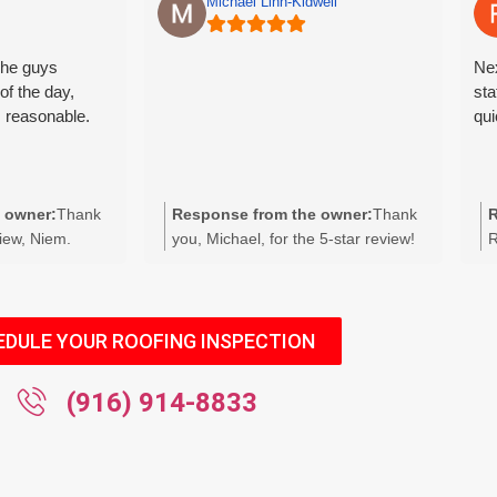
Michael Linn-Kidwell
The guys
Nex
of the day,
sta
s reasonable.
qui
 owner:
Thank
Response from the owner:
Thank
R
view, Niem.
you, Michael, for the 5-star review!
R
looks great and
We appreciate you taking the time to
t
y cleanup and
rate us and are glad you had a great
e
pectations. We
experience. If there’s anything we
t
dback and your
can do for you in the future, please
a
EDULE YOUR ROOFING INSPECTION
ntact us anytime
let us know. We look forward to
f
eferrals.
serving you again.
(916) 914-8833