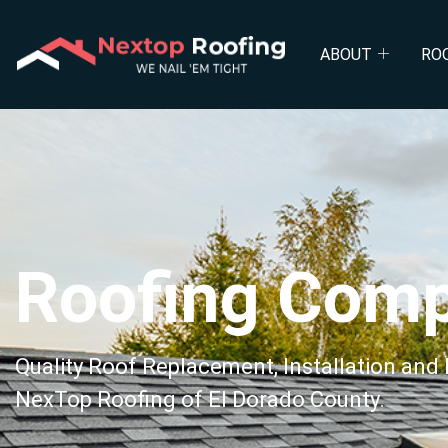
Roof Repl
ABOUT
RO
Roofing Com
Quality Roof Replacement, Installation and
NexTop Roofing of El Dorado County.