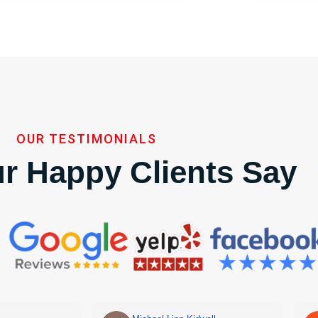
OUR TESTIMONIALS
r Happy Clients Say