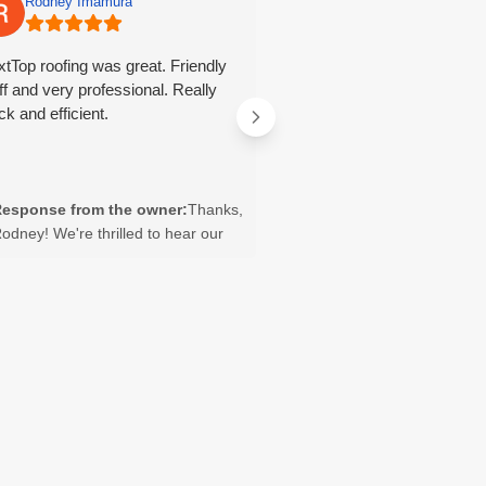
Rodney Imamura
Tayler Lavelle
tTop roofing was great. Friendly
They did great work and wer
ff and very professional. Really
through the process in answ
ck and efficient.
questions we had.
esponse from the owner:
Thanks,
Response from the owne
odney! We're thrilled to hear our
you so much, Tayler! We’re 
eam was friendly, professional, and
you were happy with our w
fficient. We appreciate you taking
that our team could answe
he time to share your experience
questions throughout the p
nd look forward to helping with any
We appreciate you sharing
uture roofing needs.
experience and look forwar
helping you again in the fu