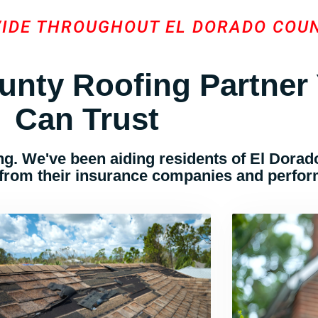
VIDE THROUGHOUT EL DORADO COU
unty Roofing Partner
Can Trust
g. We've been aiding residents of El Dorado
 from their insurance companies and perform