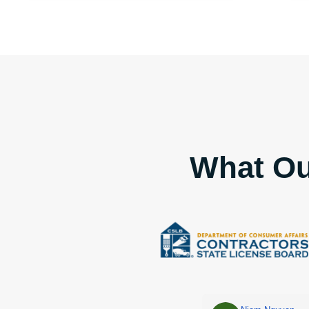
What Ou