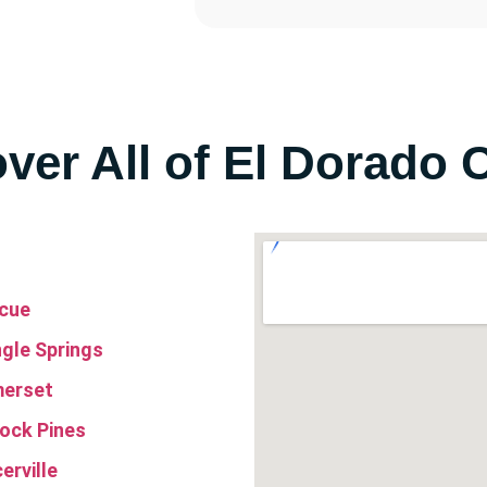
ver All of El Dorado 
cue
ngle Springs
erset
lock Pines
erville