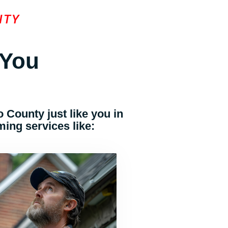
NTY
 You
 County just like you in
ing services like: