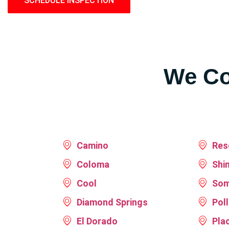
SCHEDULE INSPECTION
LEARN MORE
We Co
Camino
Res
Coloma
Shi
Cool
Som
Diamond Springs
Pol
El Dorado
Plac