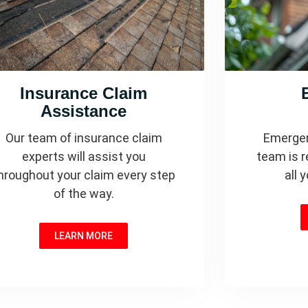
Insurance Claim
Assistance
Our team of insurance claim
Emergen
experts will assist you
team is r
hroughout your claim every step
all 
of the way.
LEARN MORE