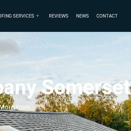
acement Somer
OFING SERVICES
REVIEWS
NEWS
CONTACT
pany Somerset
 More from