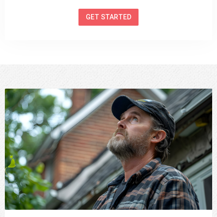
GET STARTED