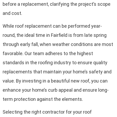
before a replacement, clarifying the project’s scope
and cost.
While roof replacement can be performed year-
round, the ideal time in Fairfield is from late spring
through early fall, when weather conditions are most
favorable. Our team adheres to the highest
standards in the roofing industry to ensure quality
replacements that maintain your home’s safety and
value. By investing in a beautiful new roof, you can
enhance your home’s curb appeal and ensure long-
term protection against the elements.
Selecting the right contractor for your roof