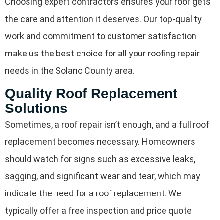
Choosing expert contractors ensures your roof gets
the care and attention it deserves. Our top-quality
work and commitment to customer satisfaction
make us the best choice for all your roofing repair
needs in the Solano County area.
Quality Roof Replacement
Solutions
Sometimes, a roof repair isn’t enough, and a full roof
replacement becomes necessary. Homeowners
should watch for signs such as excessive leaks,
sagging, and significant wear and tear, which may
indicate the need for a roof replacement. We
typically offer a free inspection and price quote