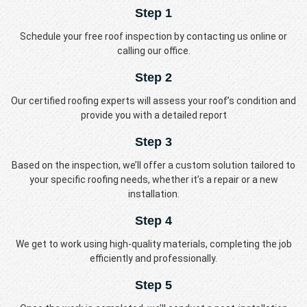
Step 1
Schedule your free roof inspection by contacting us online or
calling our office.
Step 2
Our certified roofing experts will assess your roof’s condition and
provide you with a detailed report
Step 3
Based on the inspection, we’ll offer a custom solution tailored to
your specific roofing needs, whether it’s a repair or a new
installation.
Step 4
We get to work using high-quality materials, completing the job
efficiently and professionally.
Step 5