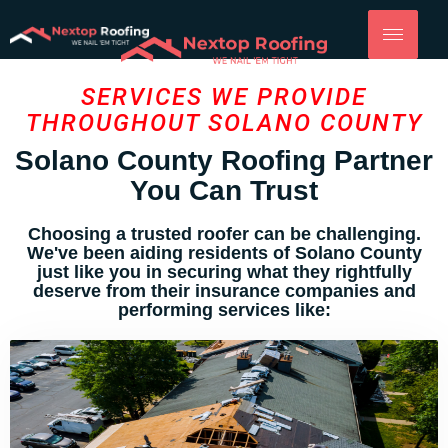
SERVICES WE PROVIDE
THROUGHOUT SOLANO COUNTY
Solano County Roofing Partner
You Can Trust
Choosing a trusted roofer can be challenging.
We've been aiding residents of Solano County
just like you in securing what they rightfully
deserve from their insurance companies and
performing services like: