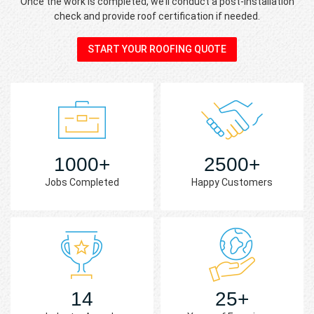
Once the work is completed, we’ll conduct a post-installation
check and provide roof certification if needed.
START YOUR ROOFING QUOTE
1000+
2500+
Jobs Completed
Happy Customers
14
25+