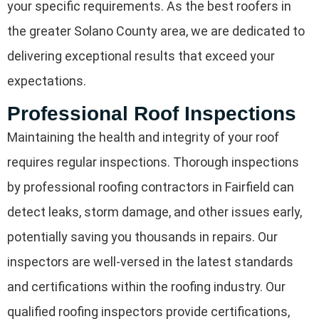
your specific requirements. As the best roofers in
the greater Solano County area, we are dedicated to
delivering exceptional results that exceed your
expectations.
Professional Roof Inspections
Maintaining the health and integrity of your roof
requires regular inspections. Thorough inspections
by professional roofing contractors in Fairfield can
detect leaks, storm damage, and other issues early,
potentially saving you thousands in repairs. Our
inspectors are well-versed in the latest standards
and certifications within the roofing industry. Our
qualified roofing inspectors provide certifications,