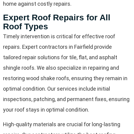
home against costly repairs.
Expert Roof Repairs for All
Roof Types
Timely intervention is critical for effective roof
repairs. Expert contractors in Fairfield provide
tailored repair solutions for tile, flat, and asphalt
shingle roofs. We also specialize in repairing and
restoring wood shake roofs, ensuring they remain in
optimal condition. Our services include initial
inspections, patching, and permanent fixes, ensuring
your roof stays in optimal condition.
High-quality materials are crucial for long-lasting