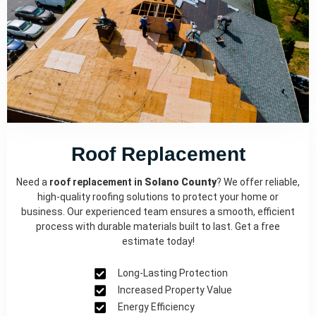
Roof Replacement
Need a
roof replacement in
Solano County
? We offer reliable,
high-quality roofing solutions to protect your home or
business. Our experienced team ensures a smooth, efficient
process with durable materials built to last. Get a free
estimate today!
Long-Lasting Protection
Increased Property Value
Energy Efficiency