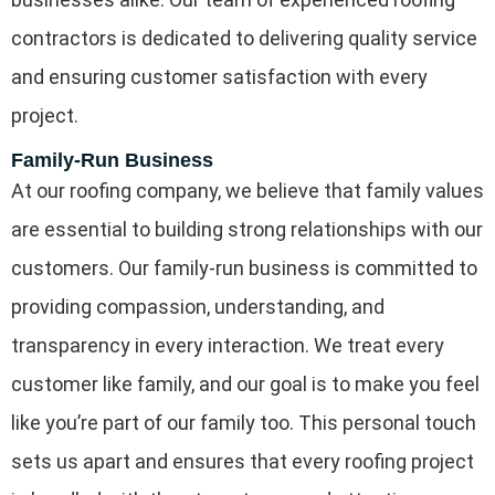
contractors is dedicated to delivering quality service
and ensuring customer satisfaction with every
project.
Family-Run Business
At our roofing company, we believe that family values
are essential to building strong relationships with our
customers. Our family-run business is committed to
providing compassion, understanding, and
transparency in every interaction. We treat every
customer like family, and our goal is to make you feel
like you’re part of our family too. This personal touch
sets us apart and ensures that every roofing project