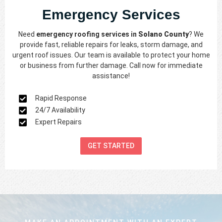
Emergency Services
Need
emergency roofing services in
Solano County
? We
provide fast, reliable repairs for leaks, storm damage, and
urgent roof issues. Our team is available to protect your home
or business from further damage. Call now for immediate
assistance!
Rapid Response
24/7 Availability
Expert Repairs
GET STARTED