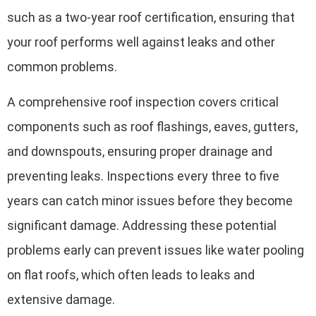
such as a two-year roof certification, ensuring that
your roof performs well against leaks and other
common problems.
A comprehensive roof inspection covers critical
components such as roof flashings, eaves, gutters,
and downspouts, ensuring proper drainage and
preventing leaks. Inspections every three to five
years can catch minor issues before they become
significant damage. Addressing these potential
problems early can prevent issues like water pooling
on flat roofs, which often leads to leaks and
extensive damage.