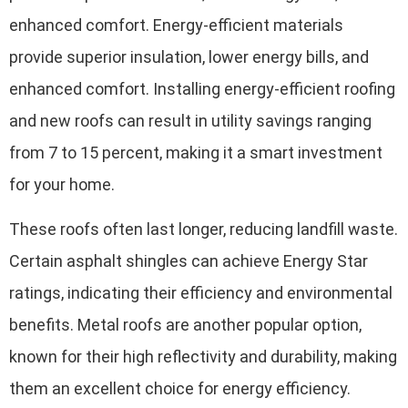
enhanced comfort. Energy-efficient materials
provide superior insulation, lower energy bills, and
enhanced comfort. Installing energy-efficient roofing
and new roofs can result in utility savings ranging
from 7 to 15 percent, making it a smart investment
for your home.
These roofs often last longer, reducing landfill waste.
Certain asphalt shingles can achieve Energy Star
ratings, indicating their efficiency and environmental
benefits. Metal roofs are another popular option,
known for their high reflectivity and durability, making
them an excellent choice for energy efficiency.