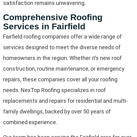
satisfaction remains unwavering.
Comprehensive Roofing
Services in Fairfield
Fairfield roofing companies offer a wide range of
services designed to meet the diverse needs of
homeowners in the region. Whether it’s new roof
construction, routine maintenance, or emergency
repairs, these companies cover all your roofing
needs. NexTop Roofing specializes in roof
replacements and repairs for residential and multi-
family dwellings, backed by over 50 years of
combined experience.