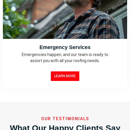
Emergency Services
Emergencies happen, and our team is ready to
assist you with all your roofing needs.
LEARN MORE
OUR TESTIMONIALS
What Our Happy Clients Say