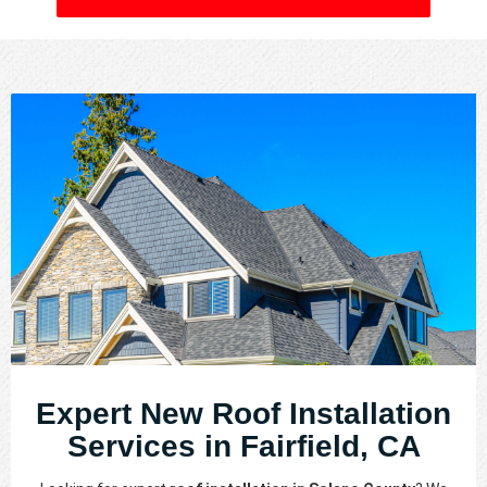
Expert New Roof Installation
Services in Fairfield, CA