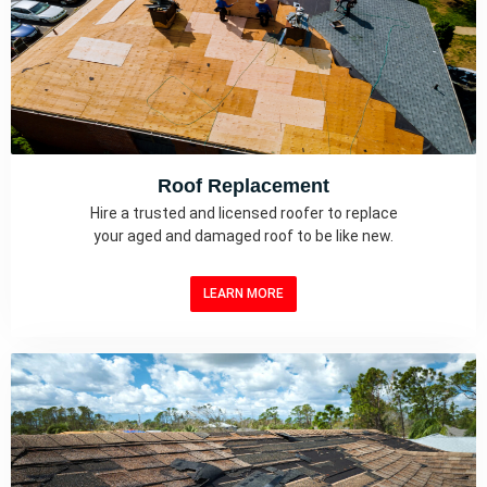
Roof Replacement
Hire a trusted and licensed roofer to replace
your aged and damaged roof to be like new.
LEARN MORE