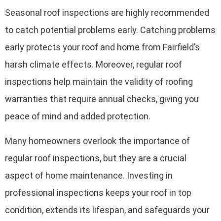
Seasonal roof inspections are highly recommended
to catch potential problems early. Catching problems
early protects your roof and home from Fairfield’s
harsh climate effects. Moreover, regular roof
inspections help maintain the validity of roofing
warranties that require annual checks, giving you
peace of mind and added protection.
Many homeowners overlook the importance of
regular roof inspections, but they are a crucial
aspect of home maintenance. Investing in
professional inspections keeps your roof in top
condition, extends its lifespan, and safeguards your