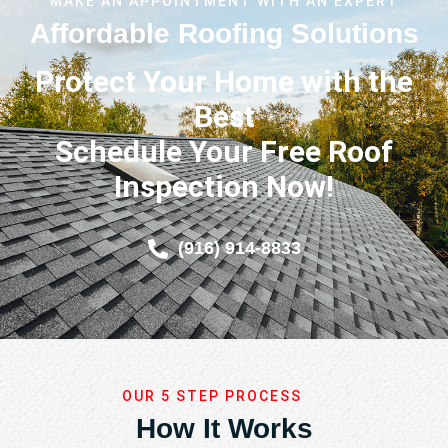
MAKE AN APPOINTMENT WITH AN EXPERT
Affordable Roofing Solutions
Protect Your Home with the
Best
Schedule Your Free Roof
Inspection Now!
(916) 914-8833
OUR 5 STEP PROCESS
How It Works