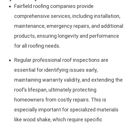
Fairfield roofing companies provide
comprehensive services, including installation,
maintenance, emergency repairs, and additional
products, ensuring longevity and performance
for all roofing needs.
Regular professional roof inspections are
essential for identifying issues early,
maintaining warranty validity, and extending the
roof’s lifespan, ultimately protecting
homeowners from costly repairs. This is
especially important for specialized materials
like wood shake, which require specific