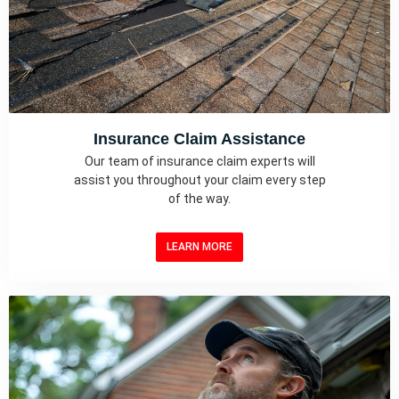
Insurance Claim Assistance
Our team of insurance claim experts will
assist you throughout your claim every step
of the way.
LEARN MORE