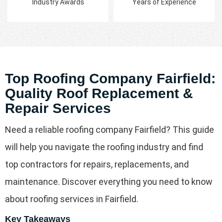
Industry Awards
Years of Experience
Top Roofing Company Fairfield:
Quality Roof Replacement &
Repair Services
Need a reliable roofing company Fairfield? This guide
will help you navigate the roofing industry and find
top contractors for repairs, replacements, and
maintenance. Discover everything you need to know
about roofing services in Fairfield.
Key Takeaways