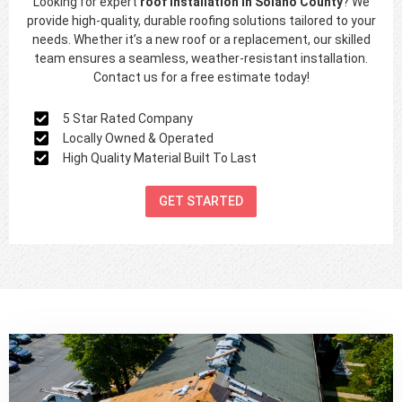
Looking for expert
roof installation in
Solano County
? We
provide high-quality, durable roofing solutions tailored to your
needs. Whether it’s a new roof or a replacement, our skilled
team ensures a seamless, weather-resistant installation.
Contact us for a free estimate today!
5 Star Rated Company
Locally Owned & Operated
High Quality Material Built To Last
GET STARTED