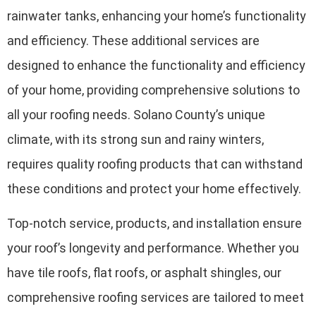
rainwater tanks, enhancing your home’s functionality
and efficiency. These additional services are
designed to enhance the functionality and efficiency
of your home, providing comprehensive solutions to
all your roofing needs. Solano County’s unique
climate, with its strong sun and rainy winters,
requires quality roofing products that can withstand
these conditions and protect your home effectively.
Top-notch service, products, and installation ensure
your roof’s longevity and performance. Whether you
have tile roofs, flat roofs, or asphalt shingles, our
comprehensive roofing services are tailored to meet