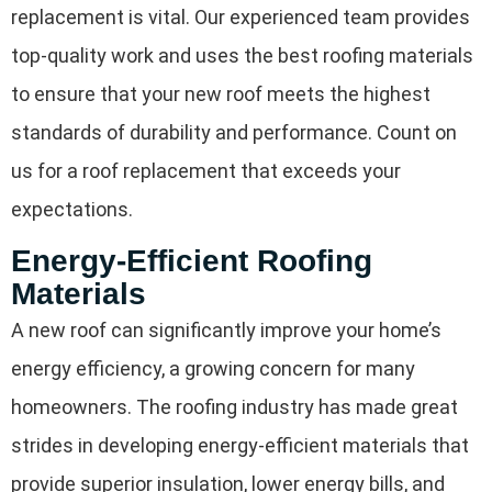
replacement is vital. Our experienced team provides
top-quality work and uses the best roofing materials
to ensure that your new roof meets the highest
standards of durability and performance. Count on
us for a roof replacement that exceeds your
expectations.
Energy-Efficient Roofing
Materials
A new roof can significantly improve your home’s
energy efficiency, a growing concern for many
homeowners. The roofing industry has made great
strides in developing energy-efficient materials that
provide superior insulation, lower energy bills, and