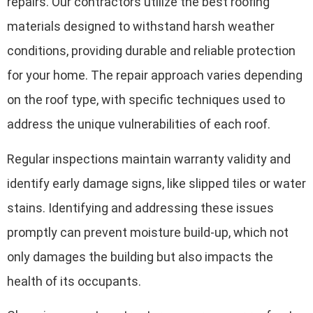
repairs. Our contractors utilize the best roofing
materials designed to withstand harsh weather
conditions, providing durable and reliable protection
for your home. The repair approach varies depending
on the roof type, with specific techniques used to
address the unique vulnerabilities of each roof.
Regular inspections maintain warranty validity and
identify early damage signs, like slipped tiles or water
stains. Identifying and addressing these issues
promptly can prevent moisture build-up, which not
only damages the building but also impacts the
health of its occupants.