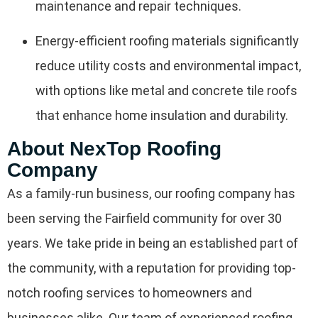
maintenance and repair techniques.
Energy-efficient roofing materials significantly
reduce utility costs and environmental impact,
with options like metal and concrete tile roofs
that enhance home insulation and durability.
About NexTop Roofing
Company
As a family-run business, our roofing company has
been serving the Fairfield community for over 30
years. We take pride in being an established part of
the community, with a reputation for providing top-
notch roofing services to homeowners and
businesses alike. Our team of experienced roofing