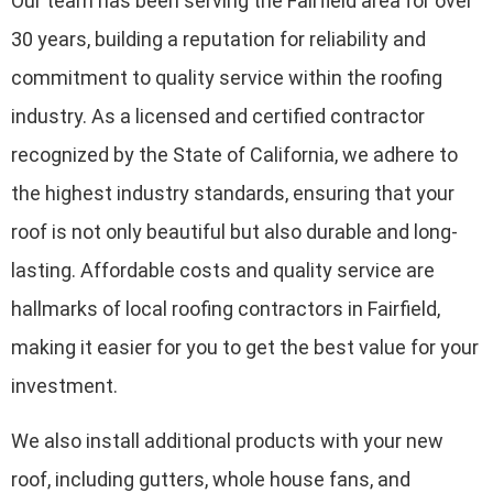
Our team has been serving the Fairfield area for over
30 years, building a reputation for reliability and
commitment to quality service within the roofing
industry. As a licensed and certified contractor
recognized by the State of California, we adhere to
the highest industry standards, ensuring that your
roof is not only beautiful but also durable and long-
lasting. Affordable costs and quality service are
hallmarks of local roofing contractors in Fairfield,
making it easier for you to get the best value for your
investment.
We also install additional products with your new
roof, including gutters, whole house fans, and