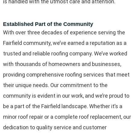
is handled with the utmost care and attention.
Established Part of the Community
With over three decades of experience serving the
Fairfield community, we’ve earned a reputation as a
trusted and reliable roofing company. We’ve worked
with thousands of homeowners and businesses,
providing comprehensive roofing services that meet
their unique needs. Our commitment to the
community is evident in our work, and we’re proud to
be a part of the Fairfield landscape. Whether it’s a
minor roof repair or a complete roof replacement, our
dedication to quality service and customer